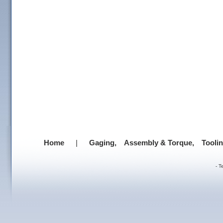
Home
|
Gaging,
Assembly & Torque,
Tooli
-
T