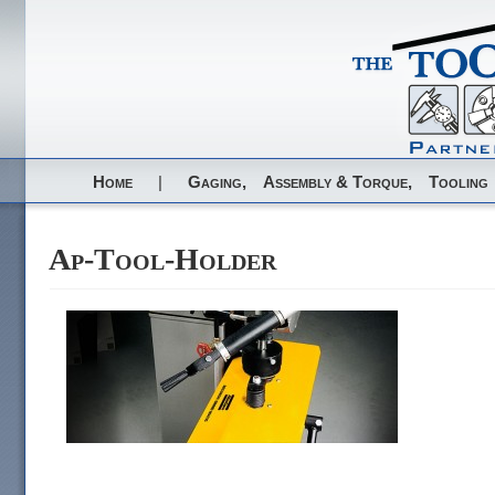
Home
|
Gaging,
Assembly & Torque,
Tooling
Ap-Tool-Holder