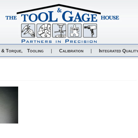
 & Torque,
Tooling
|
Calibration
|
Integrated Quality