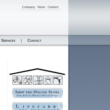
Company
News
Careers
 Services
|
Contact