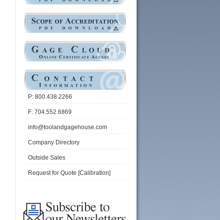
P: 800.438.2266
F: 704.552.6869
info@toolandgagehouse.com
Company Directory
Outside Sales
Request for Quote [Calibration]