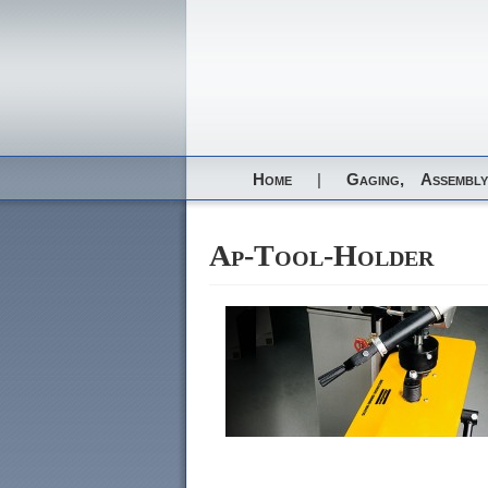
Home
|
Gaging,
Assembly
Ap-Tool-Holder