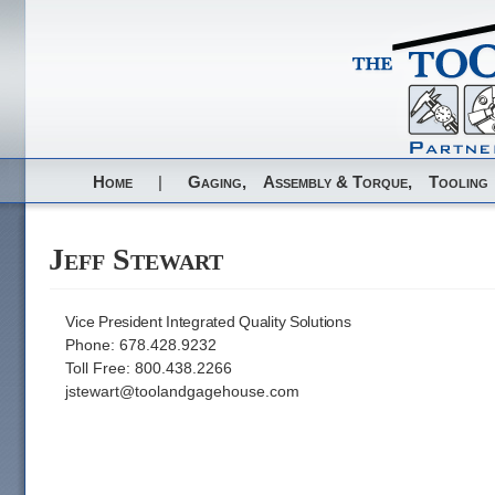
Home
|
Gaging,
Assembly & Torque,
Tooling
Jeff Stewart
Vice President Integrated Quality Solutions
Phone: 678.428.9232
Toll Free: 800.438.2266
jstewart@toolandgagehouse.com