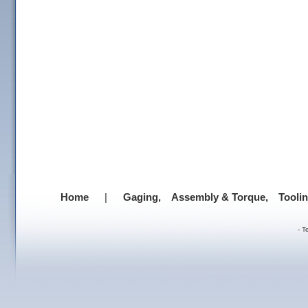
Home
|
Gaging,
Assembly & Torque,
Tooli
-
T