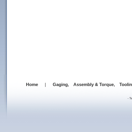
Home
|
Gaging,
Assembly & Torque,
Tooli
-
T