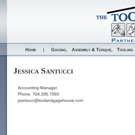
Home
|
Gaging,
Assembly & Torque,
Tooling
Jessica Santucci
Accounting Manager
Phone: 704.285.7060
jsantucci@toolandgagehouse.com