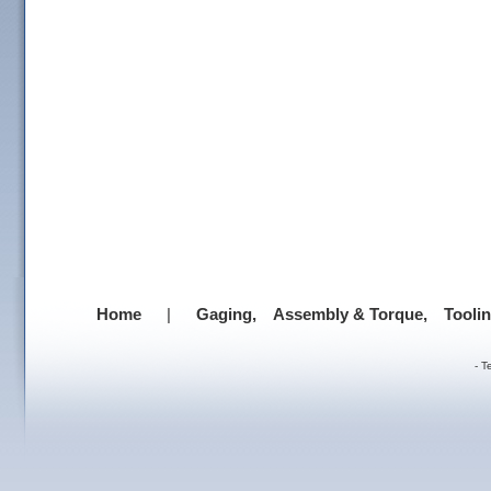
Home
|
Gaging,
Assembly & Torque,
Tooli
-
T