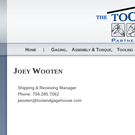
Home
|
Gaging,
Assembly & Torque,
Tooling
Joey Wooten
Shipping & Receiving Manager
Phone: 704.285.7062
jwooten@toolandgagehouse.com