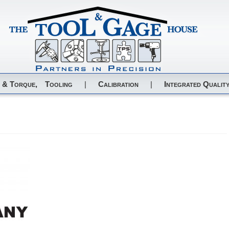
 & Torque,
Tooling
|
Calibration
|
Integrated Quality