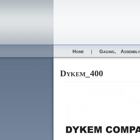
Home
|
Gaging,
Assembly
Dykem_400