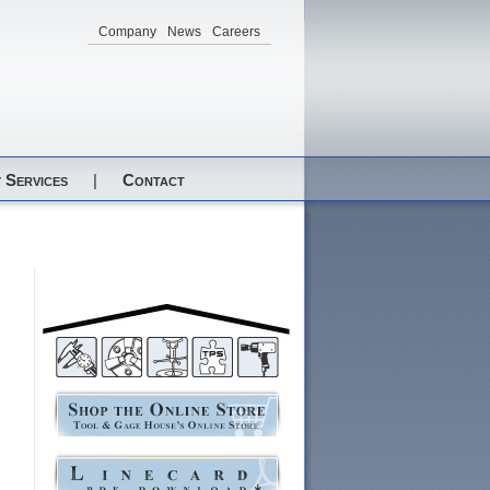
Company
News
Careers
 Services
|
Contact