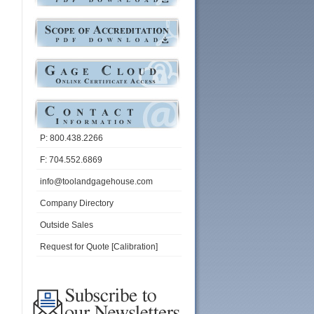
P: 800.438.2266
F: 704.552.6869
info@toolandgagehouse.com
Company Directory
Outside Sales
Request for Quote [Calibration]