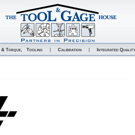
 & Torque,
Tooling
|
Calibration
|
Integrated Quality