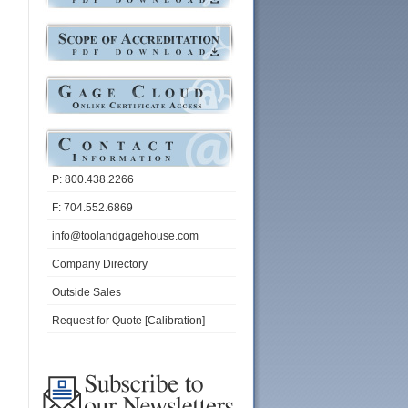
P: 800.438.2266
F: 704.552.6869
info@toolandgagehouse.com
Company Directory
Outside Sales
Request for Quote [Calibration]