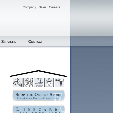
Company
News
Careers
 Services
|
Contact