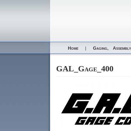
Home
|
Gaging,
Assembly
GAL_Gage_400