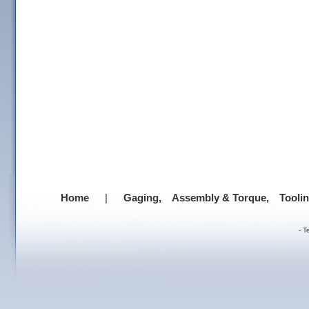
Home
|
Gaging,
Assembly & Torque,
Tooli
-
T