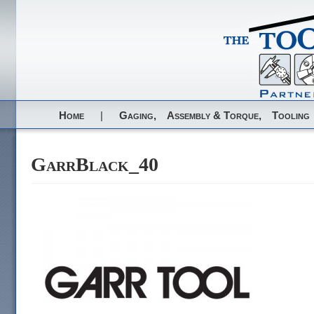
Home
|
Gaging,
Assembly & Torque,
Tooling
GarrBlack_40