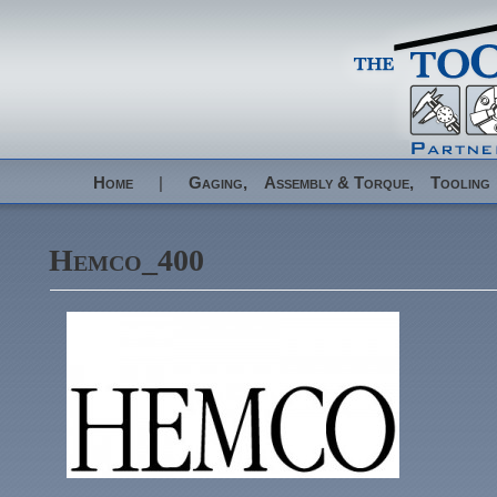
Home
|
Gaging,
Assembly & Torque,
Tooling
Hemco_400