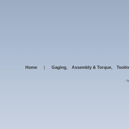
Home
|
Gaging,
Assembly & Torque,
Tooli
-
T