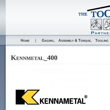
Home
|
Gaging,
Assembly & Torque,
Tooling
Kennmetal_400