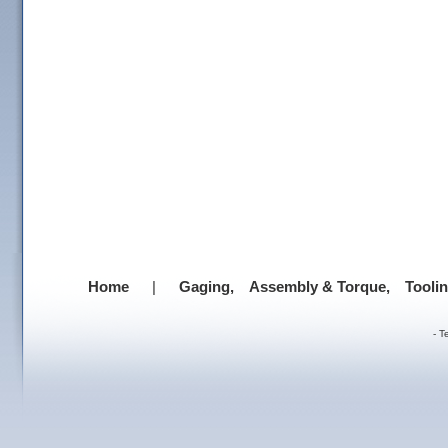
Home
|
Gaging,
Assembly & Torque,
Tooli
-
T