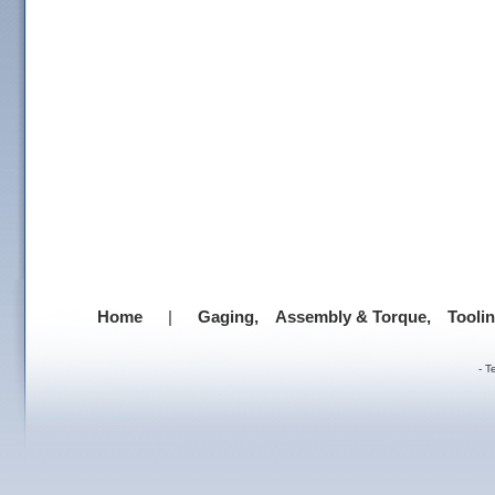
Home
|
Gaging,
Assembly & Torque,
Tooli
-
T