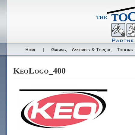
Home
|
Gaging,
Assembly & Torque,
Tooling
KeoLogo_400