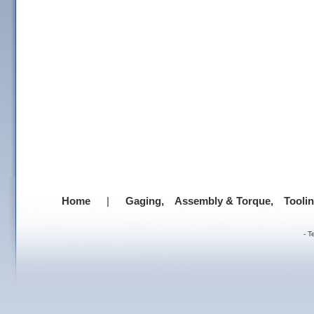
Home
|
Gaging,
Assembly & Torque,
Tooli
-
T