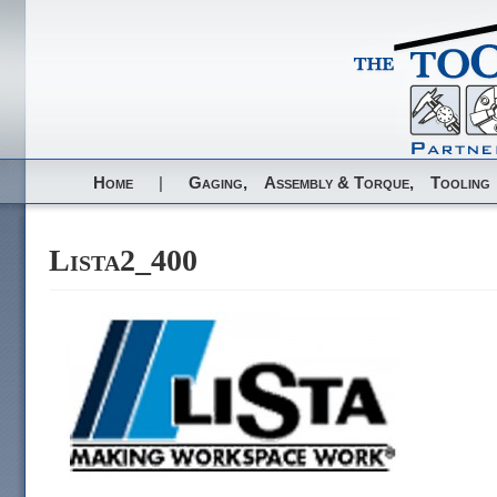
Home
|
Gaging,
Assembly & Torque,
Tooling
Lista2_400