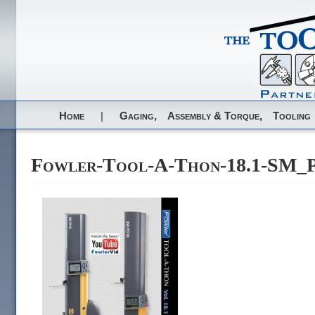
Home
|
Gaging,
Assembly & Torque,
Tooling
Fowler-Tool-A-Thon-18.1-SM_