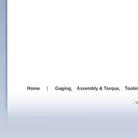
Home
|
Gaging,
Assembly & Torque,
Tooli
-
T