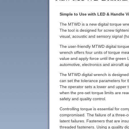
Simple to Use with LED & Handle Vi
The MTWD is a new digital torque wren
The tool is designed for screw tighte
visual, acoustic and sensory signal (h
The user-friendly MTWD digital torque
wrench offers four units of torque meas
value and apply force until the green L
automotive, electronics and aircraft ap
The MTWD digital wrench is designed f
can set the tolerance parameters for 
The operator sets a lower and upper t
when the pre-set torque limits are rea
safety and quality control.
Controlling torque is essential for comp
compromised. The failure of a three-ce
latent failures. Fasteners that are ins
threaded fasteners. Using a quality d