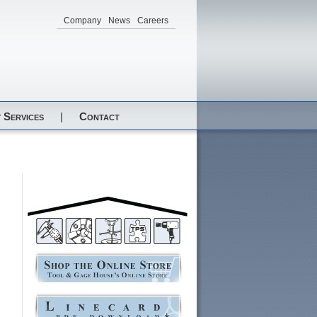
Company
News
Careers
 Services
|
Contact