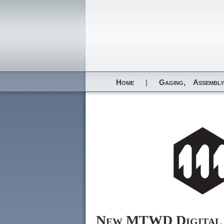
Home
|
Gaging,
Assembly
New MTWD Digital