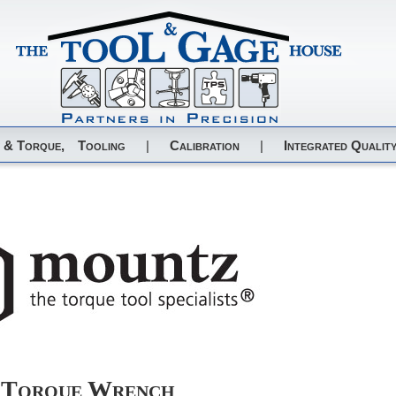
 & Torque,
Tooling
|
Calibration
|
Integrated Quality
 Torque Wrench