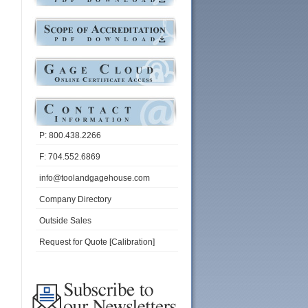
P: 800.438.2266
F: 704.552.6869
info@toolandgagehouse.com
Company Directory
Outside Sales
Request for Quote [Calibration]