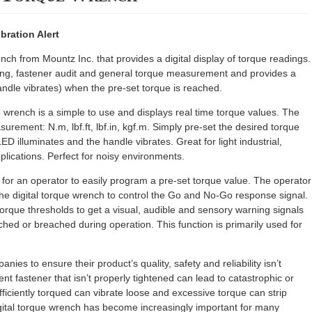
bration Alert
ch from Mountz Inc. that provides a digital display of torque readings.
ning, fastener audit and general torque measurement and provides a
andle vibrates) when the pre-set torque is reached.
 wrench is a simple to use and displays real time torque values. The
urement: N.m, lbf.ft, lbf.in, kgf.m. Simply pre-set the desired torque
ED illuminates and the handle vibrates. Great for light industrial,
plications. Perfect for noisy environments.
or an operator to easily program a pre-set torque value. The operator
the digital torque wrench to control the Go and No-Go response signal.
orque thresholds to get a visual, audible and sensory warning signals
ched or breached during operation. This function is primarily used for
anies to ensure their product’s quality, safety and reliability isn’t
nt fastener that isn’t properly tightened can lead to catastrophic or
ufficiently torqued can vibrate loose and excessive torque can strip
igital torque wrench has become increasingly important for many