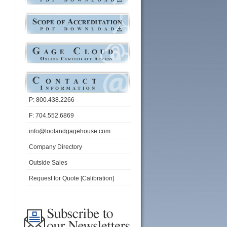
P: 800.438.2266
F: 704.552.6869
info@toolandgagehouse.com
Company Directory
Outside Sales
Request for Quote [Calibration]