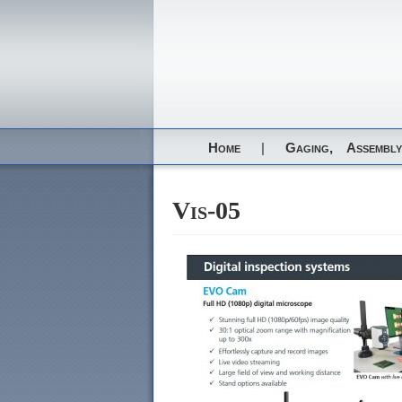
Home
|
Gaging,
Assembly
Vis-05