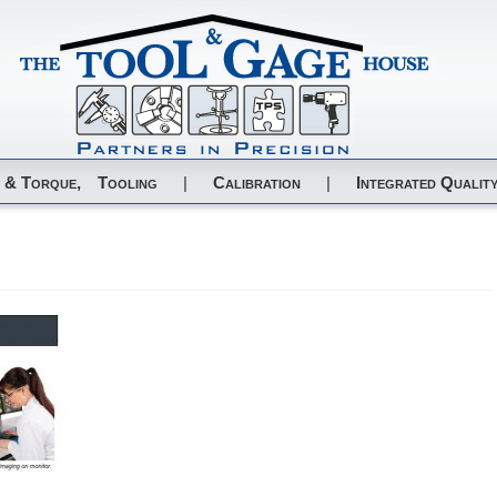
 & Torque,
Tooling
|
Calibration
|
Integrated Quality