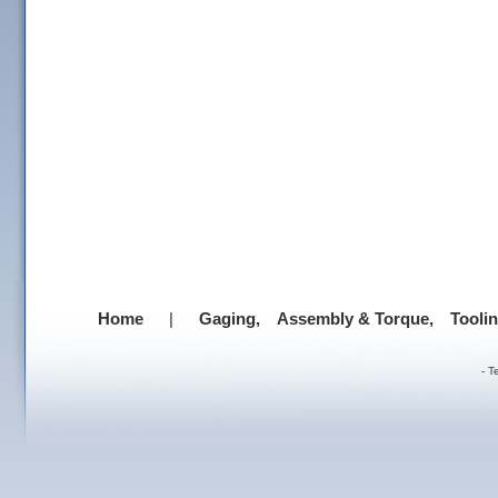
Home
|
Gaging,
Assembly & Torque,
Tooli
-
T