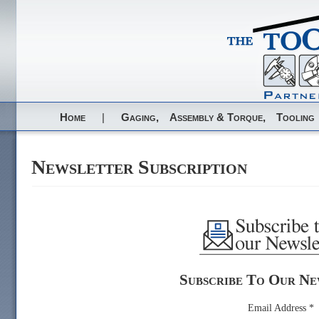
Home
|
Gaging,
Assembly & Torque,
Tooling
Newsletter Subscription
Subscribe To Our Ne
Email Address
*