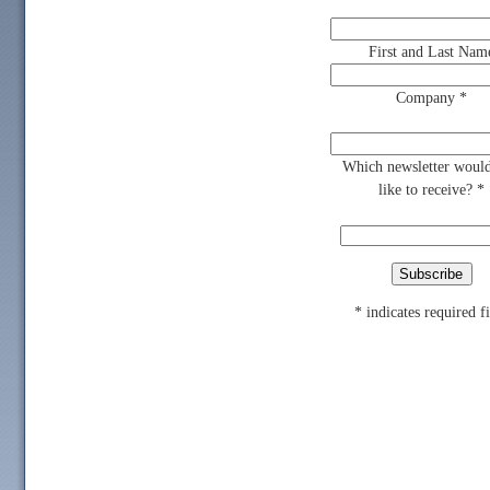
First and Last Nam
Company
*
Which newsletter woul
like to receive?
*
*
indicates required f