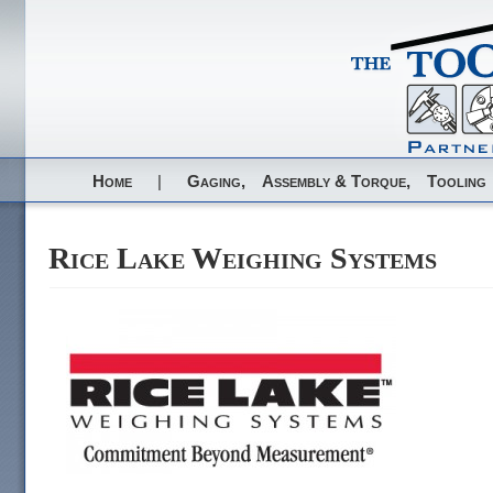
Home
|
Gaging,
Assembly & Torque,
Tooling
Rice Lake Weighing Systems