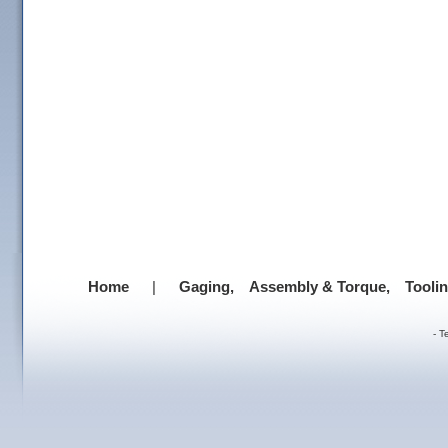
Home
|
Gaging,
Assembly & Torque,
Tooli
-
T