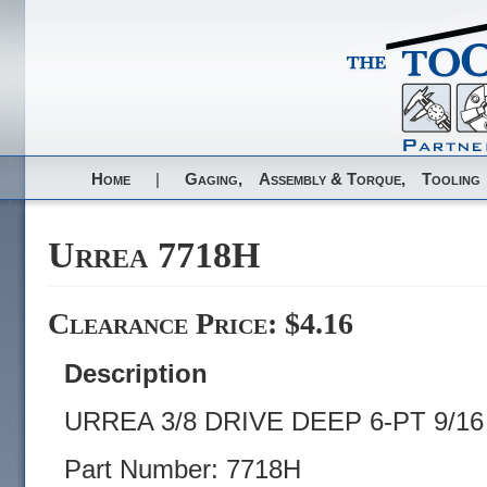
Home
|
Gaging,
Assembly & Torque,
Tooling
Urrea 7718H
Clearance Price: $4.16
Description
URREA 3/8 DRIVE DEEP 6-PT 9/1
Part Number: 7718H