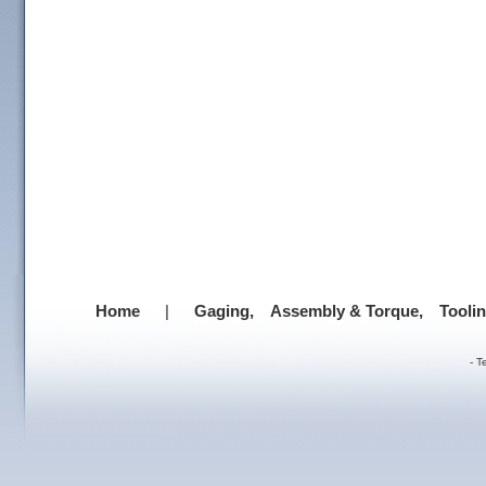
Home
|
Gaging,
Assembly & Torque,
Tooli
-
T