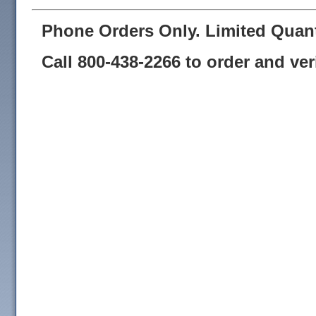
Phone Orders Only. Limited Quant
Call 800-438-2266 to order and verif