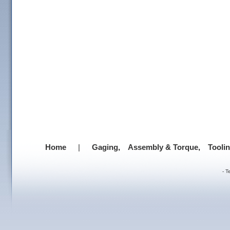
Home
|
Gaging,
Assembly & Torque,
Tooli
-
T