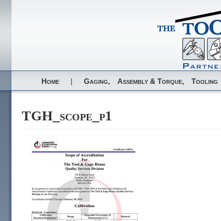
Home
|
Gaging,
Assembly & Torque,
Tooling
TGH_scope_p1