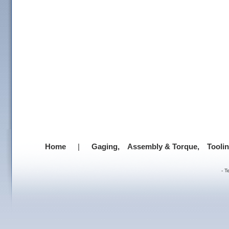
Home
|
Gaging,
Assembly & Torque,
Tooli
-
T