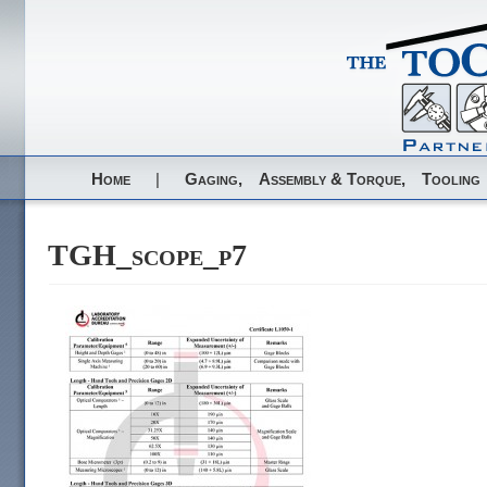
Home
|
Gaging,
Assembly & Torque,
Tooling
TGH_scope_p7