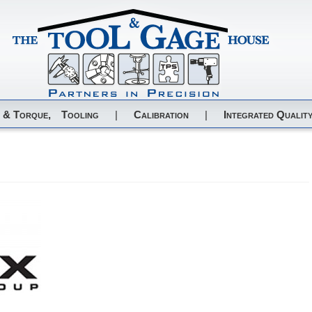
 & Torque,
Tooling
|
Calibration
|
Integrated Quality