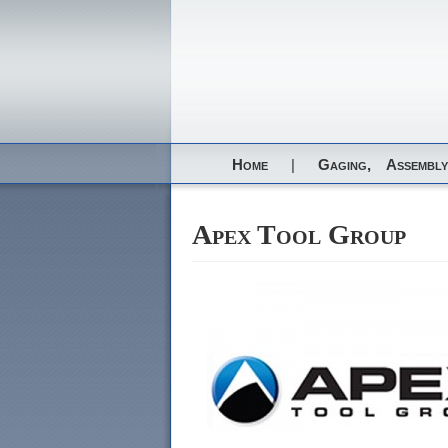
Home
|
Gaging,
Assembly
Apex Tool Group