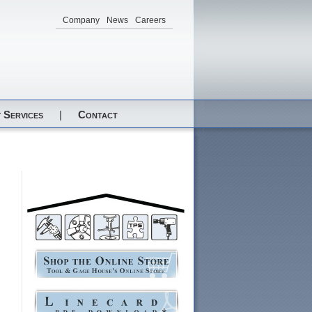
Company
News
Careers
 Services
|
Contact