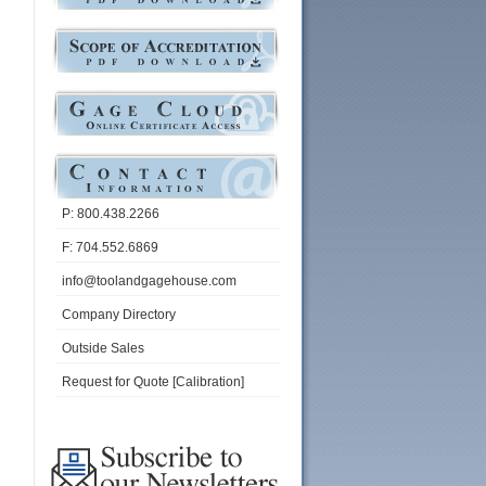
P: 800.438.2266
F: 704.552.6869
info@toolandgagehouse.com
Company Directory
Outside Sales
Request for Quote [Calibration]