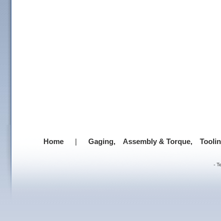
Home
|
Gaging,
Assembly & Torque,
Tooli
-
T