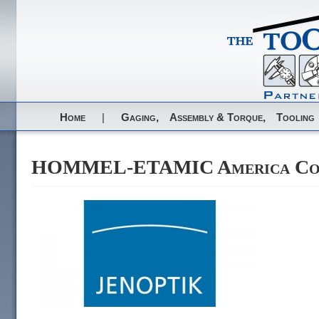
Home
|
Gaging,
Assembly & Torque,
Tooling
HOMMEL-ETAMIC America Corp