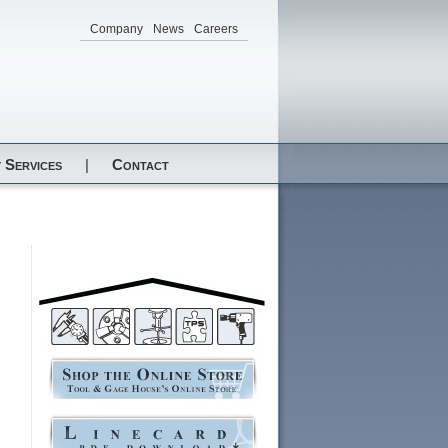
Company
News
Careers
 Services
|
Contact