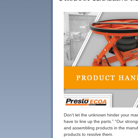
Don’t let the unknown hinder your manu
have to line up the parts.” “Our stro
and assembling products in the manufa
products to resolve them.