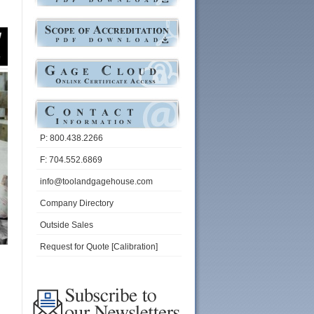
P: 800.438.2266
F: 704.552.6869
info@toolandgagehouse.com
Company Directory
Outside Sales
Request for Quote [Calibration]