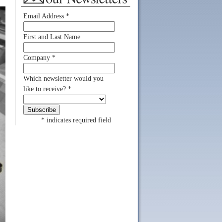
Email Address
*
First and Last Name
Company
*
Which newsletter would you
like to receive?
*
*
indicates required field