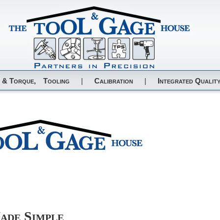
 & Torque,
Tooling
|
Calibration
|
Integrated Quality
ade Simple