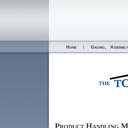
Home
|
Gaging,
Assembly
Product Handling M