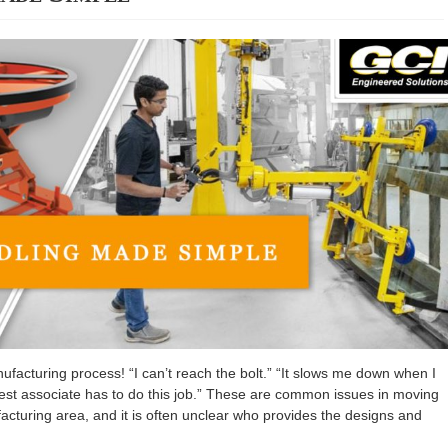
facturing process! “I can’t reach the bolt.” “It slows me down when I
ngest associate has to do this job.” These are common issues in moving
cturing area, and it is often unclear who provides the designs and