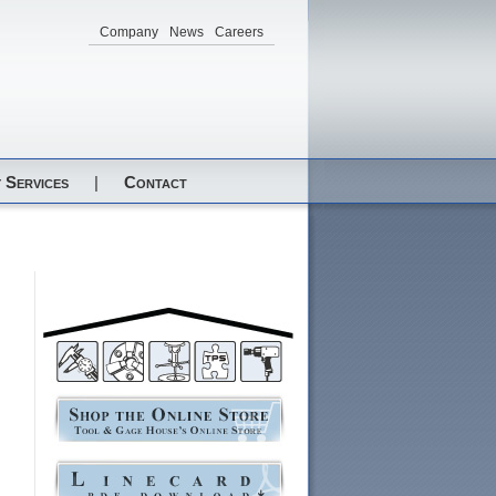
Company
News
Careers
 Services
|
Contact