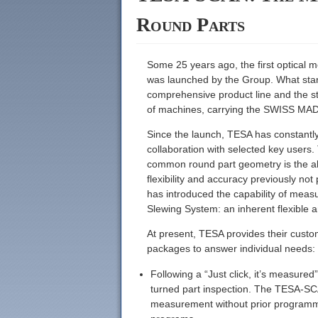
Round Parts
Some 25 years ago, the first optical
was launched by the Group. What start
comprehensive product line and the s
of machines, carrying the SWISS MAD
Since the launch, TESA has constantly
collaboration with selected key users.
common round part geometry is the ab
flexibility and accuracy previously n
has introduced the capability of meas
Slewing System: an inherent flexible 
At present, TESA provides their custo
packages to answer individual needs:
Following a “Just click, it’s measur
turned part inspection. The TESA-SCA
measurement without prior programmin