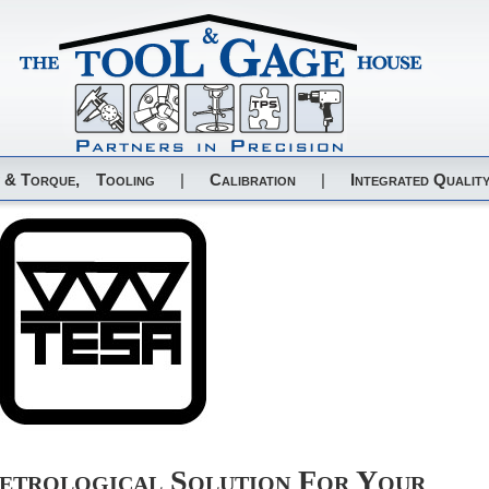
 & Torque,
Tooling
|
Calibration
|
Integrated Quality
trological Solution For Your