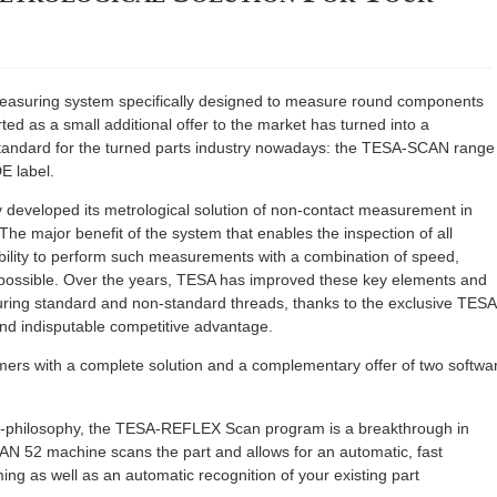
 measuring system specifically designed to measure round components
ed as a small additional offer to the market has turned into a
tandard for the turned parts industry nowadays: the TESA-SCAN range
E label.
 developed its metrological solution of non-contact measurement in
 The major benefit of the system that enables the inspection of all
ility to perform such measurements with a combination of speed,
ot possible. Over the years, TESA has improved these key elements and
uring standard and non-standard threads, thanks to the exclusive TESA
and indisputable competitive advantage.
mers with a complete solution and a complementary offer of two softwa
ed”-philosophy, the TESA-REFLEX Scan program is a breakthrough in
N 52 machine scans the part and allows for an automatic, fast
g as well as an automatic recognition of your existing part