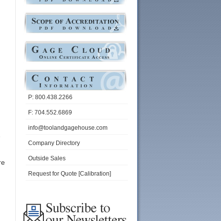
P: 800.438.2266
F: 704.552.6869
info@toolandgagehouse.com
Company Directory
Outside Sales
re
Request for Quote [Calibration]