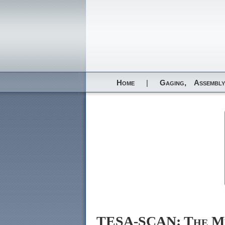
Home
|
Gaging,
Assembly
TESA-SCAN: The Me