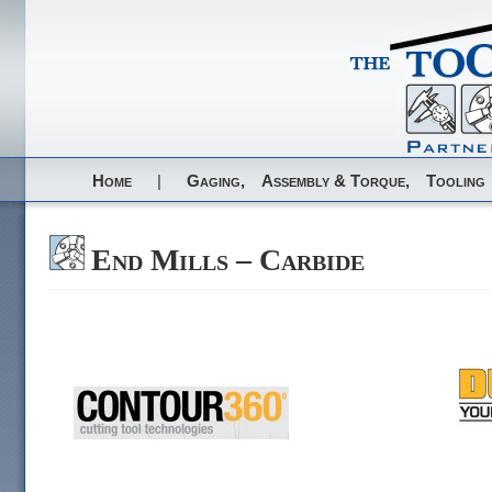
Home
|
Gaging,
Assembly & Torque,
Tooling
End Mills – Carbide