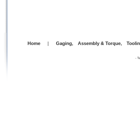
Home
|
Gaging,
Assembly & Torque,
Tooli
-
T