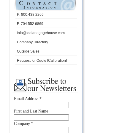
P: 800.438.2266
F: 704.552.6869
info@toolandgagehouse.com
Company Directory
Outside Sales
Request for Quote [Calibration]
Email Address
*
First and Last Name
Company
*