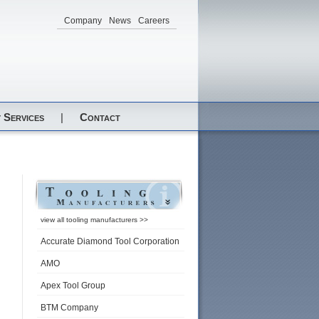
Company
News
Careers
 Services
|
Contact
view all tooling manufacturers >>
Accurate Diamond Tool Corporation
AMO
Apex Tool Group
BTM Company