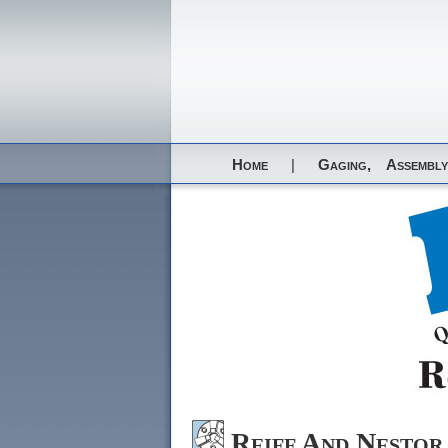
Home
|
Gaging,
Assembly
Reiff And Nesto