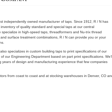
est independently owned manufacturer of taps. Since 1912, R / N has
nventory of quality standard and special taps at our central
e specialize in high-speed taps, threadformers and Nu-trix thread
y and surface treatment combinations, R / N can provide you or your
ns.
 also specializes in custom building taps to print specifications of our
f our Engineering Department based on part print specifications. We’l
ing years of design and manufacturing experience that few companies
butors from coast to coast and at stocking warehouses in Denver, CO an