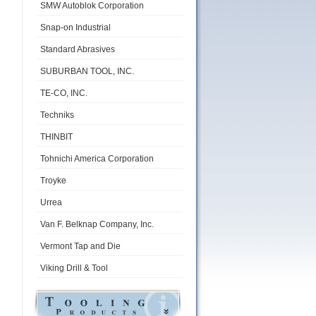
SMW Autoblok Corporation
Snap-on Industrial
Standard Abrasives
SUBURBAN TOOL, INC.
TE-CO, INC.
Techniks
THINBIT
Tohnichi America Corporation
Troyke
Urrea
Van F. Belknap Company, Inc.
Vermont Tap and Die
Viking Drill & Tool