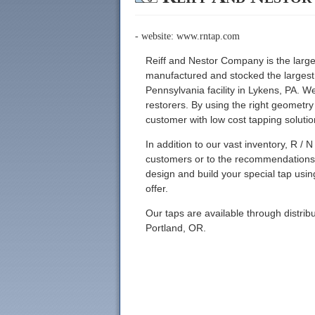
- website:
www.rntap.com
Reiff and Nestor Company is the larg
manufactured and stocked the largest i
Pennsylvania facility in Lykens, PA. W
restorers. By using the right geometr
customer with low cost tapping solutio
In addition to our vast inventory, R / N
customers or to the recommendations o
design and build your special tap us
offer.
Our taps are available through distri
Portland, OR.