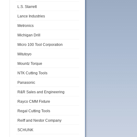
L.S. Starrett
Lance Industries
Metronics
Michigan Drill
Micro 100 Tool Corporation
Mitutoyo
Mountz Torque
NTK Cutting Tools
Panasonic
R&R Sales and Engineering
Rayco CMM Fixture
Regal Cutting Tools
Reiff and Nestor Company
SCHUNK