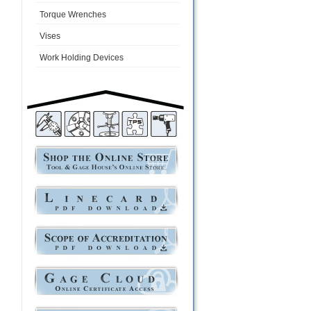
Torque Wrenches
Vises
Work Holding Devices