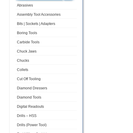
Abrasives
Assembly Tool Accessories
Bits | Sockets | Adapters
Boring Tools
Carbide Tools
Chuck Jaws
Chucks
Collets
Cut Off Tooling
Diamond Dressers
Diamond Tools
Digital Readouts
Drills – HSS
Drills (Power Tool)