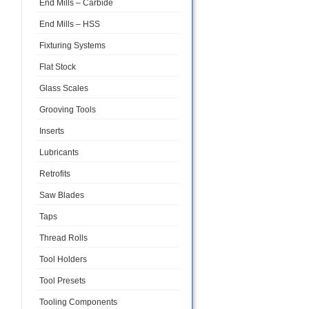
End Mills – Carbide
End Mills – HSS
Fixturing Systems
Flat Stock
Glass Scales
Grooving Tools
Inserts
Lubricants
Retrofits
Saw Blades
Taps
Thread Rolls
Tool Holders
Tool Presets
Tooling Components