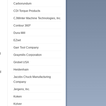
Carborundum
CDI Torque Products
CJWinter Machine Technologies, Inc.
Contour 360º
Dura-Mill
EZset
Garr Tool Company
l
Graymills Corporation
Grobet USA
Heidenhain
d
Jacobs Chuck Manufacturing
Company
Jergens, Inc.
Koken
Kolver