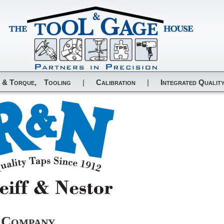
 & Torque,
Tooling
|
Calibration
|
Integrated Quality
r Company