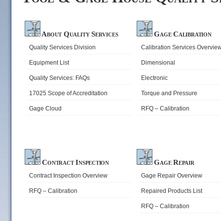
About Quality Services
Gage Calibration
Quality Services Division
Calibration Services Overvie
Equipment List
Dimensional
Quality Services: FAQs
Electronic
17025 Scope of Accreditation
Torque and Pressure
Gage Cloud
RFQ – Calibration
Contract Inspection
Gage Repair
Contract Inspection Overview
Gage Repair Overview
RFQ – Calibration
Repaired Products List
RFQ – Calibration