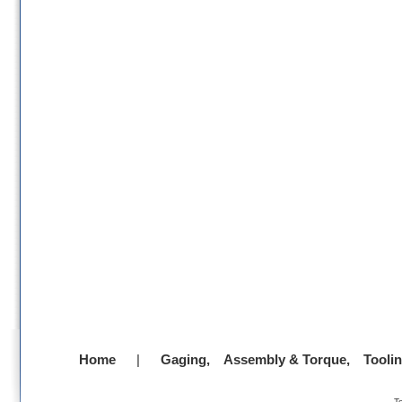
Home
|
Gaging,
Assembly & Torque,
Tooli
-
T