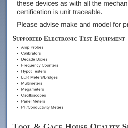
these devices as with all the mechan
certification is unit traceable.
Please advise make and model for pr
Supported Electronic Test Equipment
Amp Probes
Calibrators
Decade Boxes
Frequency Counters
Hypot Testers
LCR Meters/Bridges
Multimeters
Megameters
Oscilloscopes
Panel Meters
PH/Conductivity Meters
Tool & Gage House Quality S