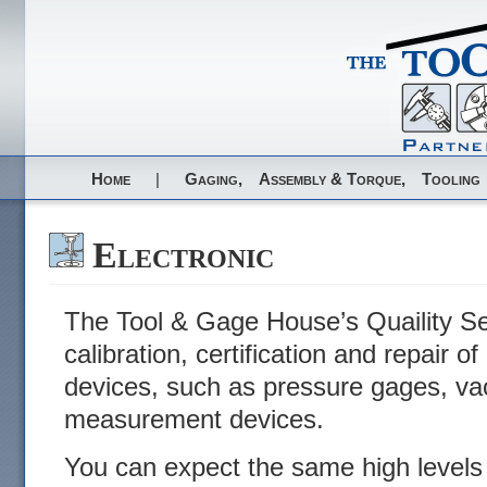
Home
|
Gaging,
Assembly & Torque,
Tooling
Electronic
The Tool & Gage House’s Quaility Ser
calibration, certification and repair 
devices, such as pressure gages, v
measurement devices.
You can expect the same high levels 