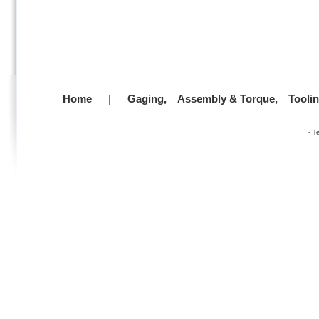
Home
|
Gaging,
Assembly & Torque,
Tooli
-
T