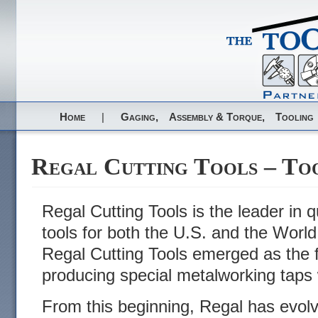
Home
|
Gaging,
Assembly & Torque,
Tooling
Regal Cutting Tools – To
Regal Cutting Tools is the leader in qu
tools for both the U.S. and the Worl
Regal Cutting Tools emerged as the f
producing special metalworking taps 
From this beginning, Regal has evolve