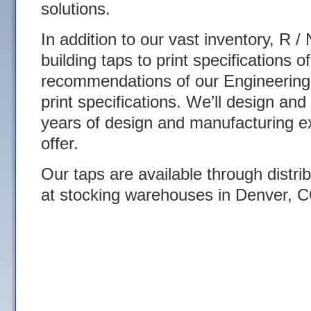
solutions.
In addition to our vast inventory, R /
building taps to print specifications 
recommendations of our Engineering
print specifications. We’ll design and
years of design and manufacturing e
offer.
Our taps are available through distri
at stocking warehouses in Denver, 