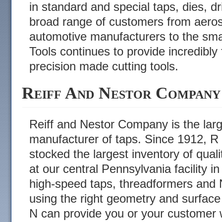
in standard and special taps, dies, dr
broad range of customers from aero
automotive manufacturers to the smal
Tools continues to provide incredibly f
precision made cutting tools.
Reiff And Nestor Company
Reiff and Nestor Company is the lar
manufacturer of taps. Since 1912, R
stocked the largest inventory of qual
at our central Pennsylvania facility i
high-speed taps, threadformers and N
using the right geometry and surface
N can provide you or your customer w