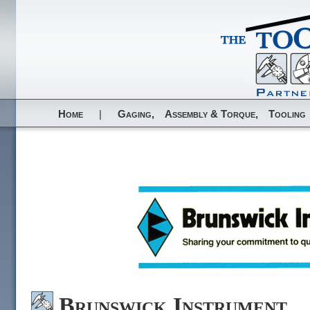
Home
|
Gaging,
Assembly & Torque,
Tooling
Brunswick Instrument