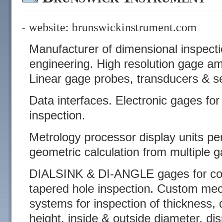
- website:
brunswickinstrument.com
Manufacturer of dimensional inspect
engineering. High resolution gage am
Linear gage probes, transducers & s
Data interfaces. Electronic gages for p
inspection.
Metrology processor display units p
geometric calculation from multiple g
DIALSINK & DI-ANGLE gages for cou
tapered hole inspection. Custom mec
systems for inspection of thickness, d
height, inside & outside diameter, d