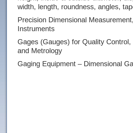
width, length, roundness, angles, tap
Precision Dimensional Measurement,
Instruments
Gages (Gauges) for Quality Control,
and Metrology
Gaging Equipment – Dimensional Ga