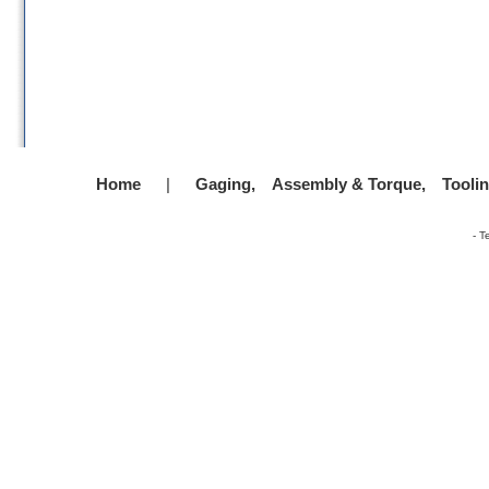
Home
|
Gaging,
Assembly & Torque,
Tooli
-
T