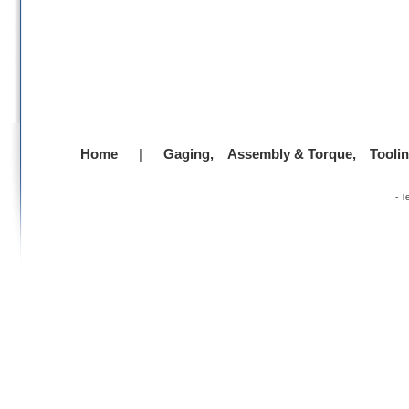
Home
|
Gaging,
Assembly & Torque,
Tooli
-
T