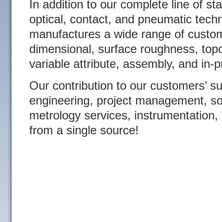
In addition to our complete line of s
optical, contact, and pneumatic tec
manufactures a wide range of custom
dimensional, surface roughness, topo
variable attribute, assembly, and in-
Our contribution to our customers’ s
engineering, project management, s
metrology services, instrumentation, 
from a single source!