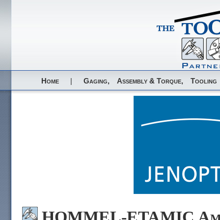
Home
|
Gaging,
Assembly & Torque,
Tooling
HOMMEL-ETAMIC Amer