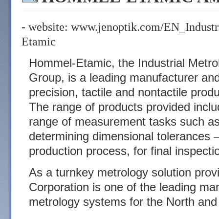
- website:
www.jenoptik.com/EN_Indust
Etamic
Hommel-Etamic, the Industrial Metrol
Group, is a leading manufacturer and
precision, tactile and nontactile prod
The range of products provided includ
range of measurement tasks such as 
determining dimensional tolerances –
production process, for final inspecti
As a turnkey metrology solution pro
Corporation is one of the leading man
metrology systems for the North an