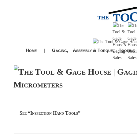
Home
|
Gaging,
Assembly & Torque,
Tooling
Micrometers
See “Inspection Hand Tools”