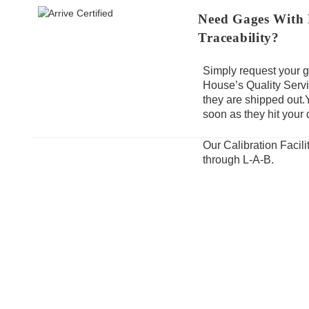
Need Gages With F
Traceability?
Simply request your g
House’s Quality Servi
they are shipped out.
soon as they hit your 
Our Calibration Facil
through L-A-B.