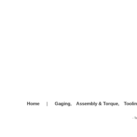
Home
|
Gaging,
Assembly & Torque,
Tooli
-
T