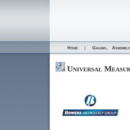
Home
|
Gaging,
Assembly
Universal Measu