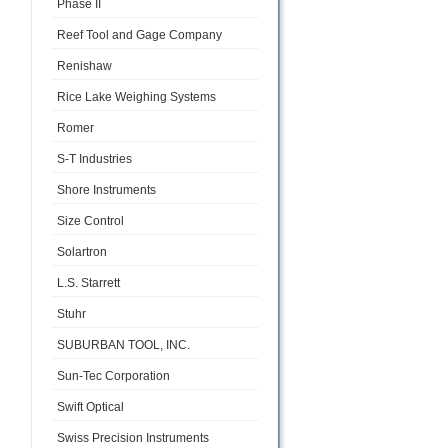
Phase II
Reef Tool and Gage Company
Renishaw
Rice Lake Weighing Systems
Romer
S-T Industries
Shore Instruments
Size Control
Solartron
L.S. Starrett
Stuhr
SUBURBAN TOOL, INC.
Sun-Tec Corporation
Swift Optical
Swiss Precision Instruments