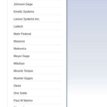
Johnson Gage
Kinetic Systems
Larson Systems Inc.
Leitech
Mahr Federal
Marposs
Metronics
Meyer Gage
Mitutoyo
Mountz Torque
Mueller Gages
Oasis
Ono Sokki
Paul W Marino