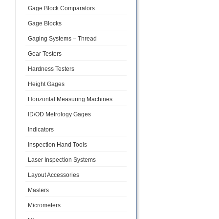
Gage Block Comparators
Gage Blocks
Gaging Systems – Thread
Gear Testers
Hardness Testers
Height Gages
Horizontal Measuring Machines
ID/OD Metrology Gages
Indicators
Inspection Hand Tools
Laser Inspection Systems
Layout Accessories
Masters
Micrometers