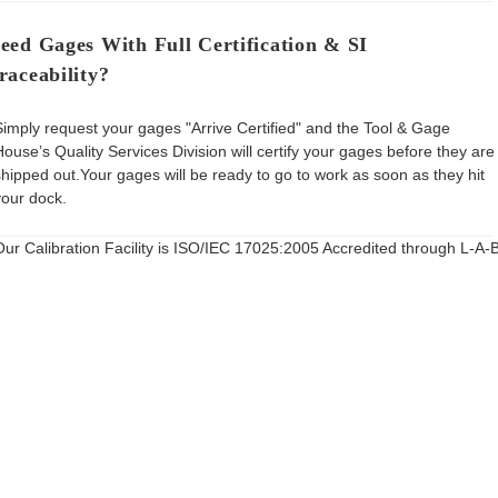
eed Gages With Full Certification & SI
raceability?
Simply request your gages "Arrive Certified" and the Tool & Gage
House’s Quality Services Division will certify your gages before they are
shipped out.Your gages will be ready to go to work as soon as they hit
your dock.
Our Calibration Facility is ISO/IEC 17025:2005 Accredited through L-A-B