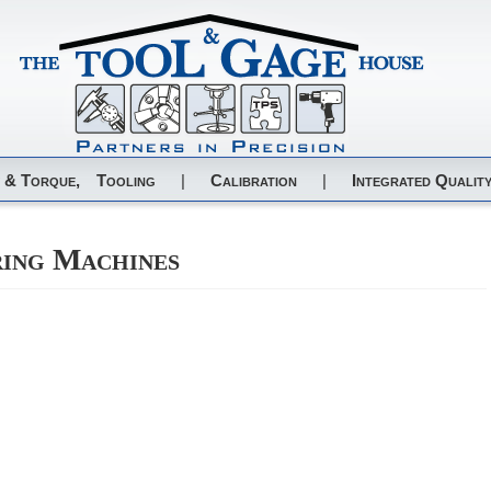
 & Torque,
Tooling
|
Calibration
|
Integrated Quality
ring Machines