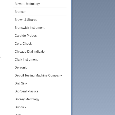
Bowers Metrology
Brencor
Brown & Sharpe
Brunswick Instrument
Carbide Probes
Cera-Check
Chicago Dial Indicator
.
Clark Instrument
Deltronic
Detroit Testing Machine Company
Dial Sink
Dip Seal Plastics
Dorsey Metrology
Dundick