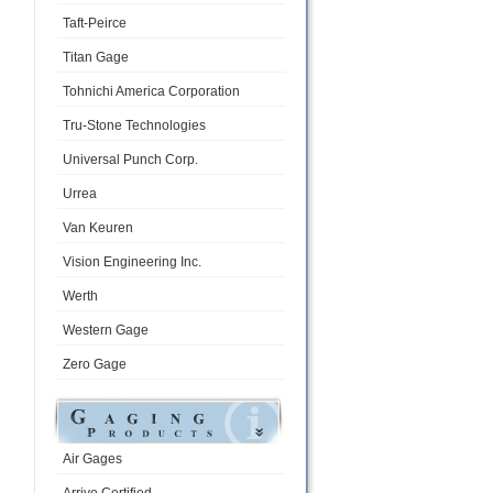
Taft-Peirce
Titan Gage
Tohnichi America Corporation
Tru-Stone Technologies
Universal Punch Corp.
Urrea
Van Keuren
Vision Engineering Inc.
Werth
Western Gage
Zero Gage
Air Gages