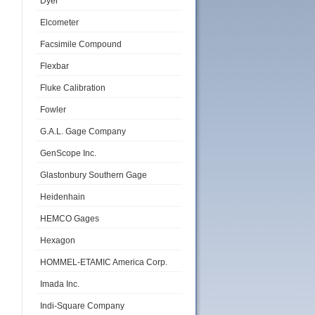
Dyer
Elcometer
Facsimile Compound
Flexbar
Fluke Calibration
Fowler
G.A.L. Gage Company
GenScope Inc.
Glastonbury Southern Gage
Heidenhain
HEMCO Gages
Hexagon
HOMMEL-ETAMIC America Corp.
Imada Inc.
Indi-Square Company