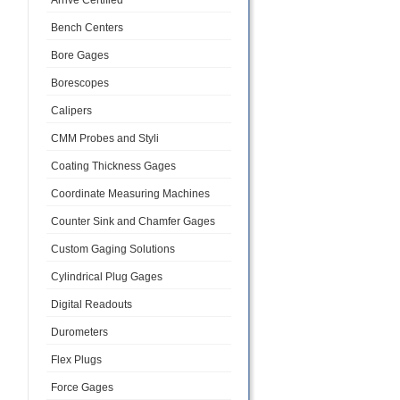
Arrive Certified
Bench Centers
Bore Gages
Borescopes
Calipers
CMM Probes and Styli
Coating Thickness Gages
Coordinate Measuring Machines
Counter Sink and Chamfer Gages
Custom Gaging Solutions
Cylindrical Plug Gages
Digital Readouts
Durometers
Flex Plugs
Force Gages