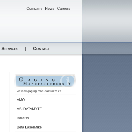
Company
News
Careers
 Services
|
Contact
view all gaging manufacturers >>
AMO
ASI DATAMYTE
Bareiss
Beta LaserMike