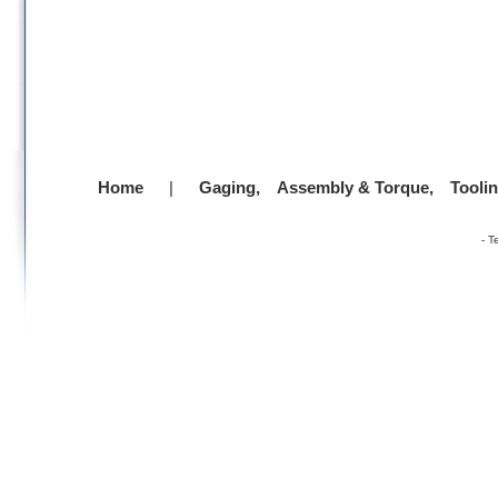
Home
|
Gaging,
Assembly & Torque,
Tooli
-
T