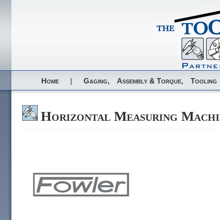
Home
|
Gaging,
Assembly & Torque,
Tooling
Horizontal Measuring Machi