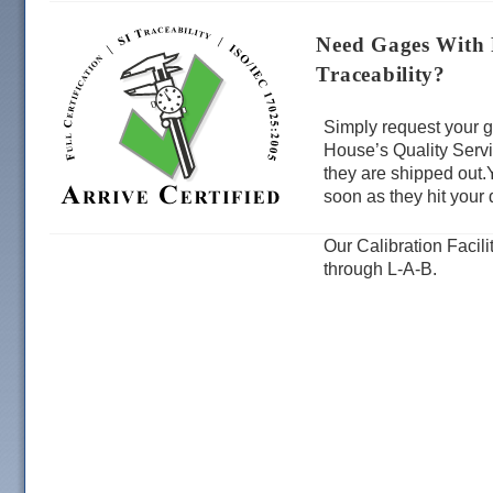
Need Gages With F
Traceability?
Simply request your g
House’s Quality Servi
they are shipped out.
soon as they hit your 
Our Calibration Facil
through L-A-B.