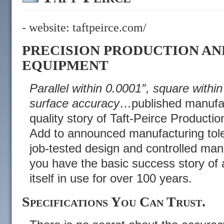
- website:
taftpeirce.com/
PRECISION PRODUCTION AN
EQUIPMENT
Parallel within 0.0001″, square withi
surface accuracy
…published manufactu
quality story of Taft-Peirce Product
Add to announced manufacturing tol
job-tested design and controlled ma
you have the basic success story of 
itself in use for over 100 years.
Specifications You Can Trust.