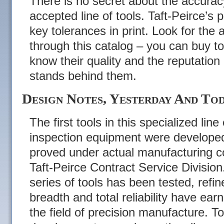
There is no secret about the accuracy 
accepted line of tools. Taft-Peirce’s 
key tolerances in print. Look for the 
through this catalog – you can buy t
know their quality and the reputatio
stands behind them.
Design Notes, Yesterday And Tod
The first tools in this specialized lin
inspection equipment were develope
proved under actual manufacturing c
Taft-Peirce Contract Service Division
series of tools has been tested, refin
breadth and total reliability have ea
the field of precision manufacture. T