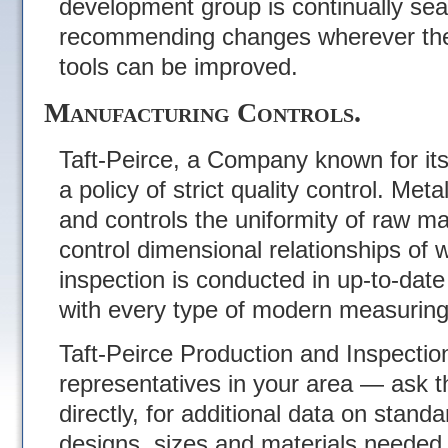
development group is continually sea
recommending changes wherever the 
tools can be improved.
Manufacturing Controls.
Taft-Peirce, a Company known for it
a policy of strict quality control. Meta
and controls the uniformity of raw mat
control dimensional relationships of w
inspection is conducted in up-to-dat
with every type of modern measuring
Taft-Peirce Production and Inspectio
representatives in your area — ask t
directly, for additional data on stand
designs, sizes and materials needed