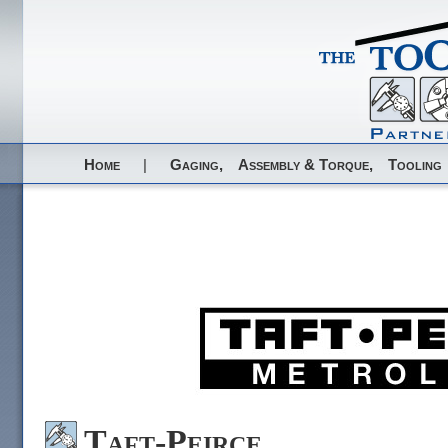
Home
|
Gaging,
Assembly & Torque,
Tooling
Taft-Peirce