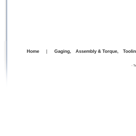
Home
|
Gaging,
Assembly & Torque,
Tooli
-
T