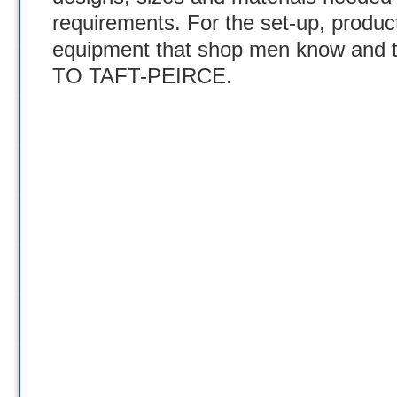
requirements. For the set-up, produc
equipment that shop men know and t
TO TAFT-PEIRCE.