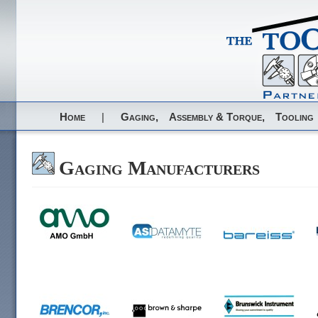
Home
|
Gaging,
Assembly & Torque,
Tooling
Gaging Manufacturers