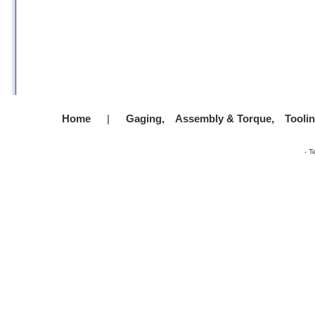
Home
|
Gaging,
Assembly & Torque,
Tooli
-
T