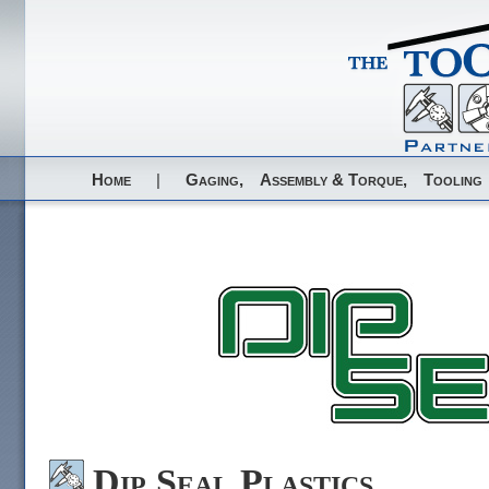
Home
|
Gaging,
Assembly & Torque,
Tooling
Dip Seal Plastics