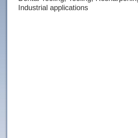
Industrial applications