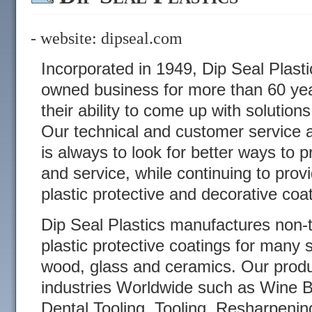
- website:
dipseal.com
Incorporated in 1949, Dip Seal Plasti
owned business for more than 60 year
their ability to come up with solution
Our technical and customer service a
is always to look for better ways to p
and service, while continuing to prov
plastic protective and decorative coa
Dip Seal Plastics manufactures non-
plastic protective coatings for many 
wood, glass and ceramics. Our produ
industries Worldwide such as Wine B
Dental Tooling, Tooling, Resharpenin