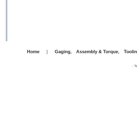
Home
|
Gaging,
Assembly & Torque,
Tooli
-
T