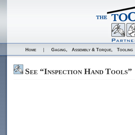
Home
|
Gaging,
Assembly & Torque,
Tooling
See “Inspection Hand Tools”