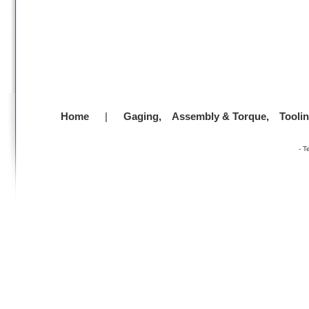
Home
|
Gaging,
Assembly & Torque,
Tooli
-
T