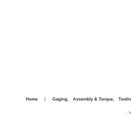
Home
|
Gaging,
Assembly & Torque,
Tooli
-
T