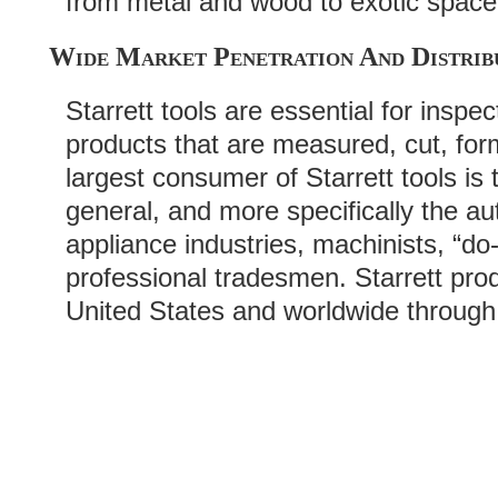
from metal and wood to exotic space
Wide Market Penetration And Distrib
Starrett tools are essential for inspe
products that are measured, cut, fo
largest consumer of Starrett tools is
general, and more specifically the a
appliance industries, machinists, “do-
professional tradesmen. Starrett pro
United States and worldwide through 