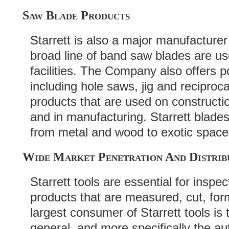
Saw Blade Products
Starrett is also a major manufacture
broad line of band saw blades are us
facilities. The Company also offers 
including hole saws, jig and recipro
products that are used on construct
and in manufacturing. Starrett blades
from metal and wood to exotic space
Wide Market Penetration And Distrib
Starrett tools are essential for inspe
products that are measured, cut, fo
largest consumer of Starrett tools is
general, and more specifically the a