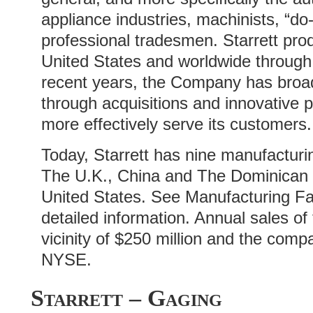
appliance industries, machinists, “do-
professional tradesmen. Starrett pro
United States and worldwide through 
recent years, the Company has broad
through acquisitions and innovative p
more effectively serve its customers.
Today, Starrett has nine manufacturin
The U.K., China and The Dominican R
United States. See Manufacturing Fac
detailed information. Annual sales of
vicinity of $250 million and the comp
NYSE.
Starrett – Gaging