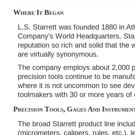
Where It Began
L.S. Starrett was founded 1880 in Atho
Company’s World Headquarters. Starr
reputation so rich and solid that the 
are virtually synonymous.
The company employs about 2,000 p
precision tools continue to be manufa
where it is not uncommon to see dev
toolmakers with 30 or more years of
Precision Tools, Gages And Instrumen
The broad Starrett product line inclu
(micrometers, calipers, rules, etc.), l