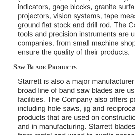
indicators, gage blocks, granite surf
projectors, vision systems, tape mea
ground flat stock and drill rod. Th
tools and precision instruments are 
companies, from small machine shops
ensure the quality of their products.
Saw Blade Products
Starrett is also a major manufacture
broad line of band saw blades are us
facilities. The Company also offers 
including hole saws, jig and recipro
products that are used on construct
and in manufacturing. Starrett blades