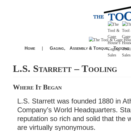
Home
|
Gaging,
Assembly & Torque,
Tooling
L.S. Starrett – Tooling
Where It Began
L.S. Starrett was founded 1880 in Atho
Company’s World Headquarters. Starr
reputation so rich and solid that the 
are virtually synonymous.