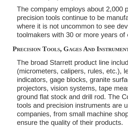
The company employs about 2,000 p
precision tools continue to be manufa
where it is not uncommon to see dev
toolmakers with 30 or more years of
Precision Tools, Gages And Instrumen
The broad Starrett product line inclu
(micrometers, calipers, rules, etc.), l
indicators, gage blocks, granite surf
projectors, vision systems, tape mea
ground flat stock and drill rod. Th
tools and precision instruments are 
companies, from small machine shops
ensure the quality of their products.