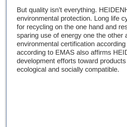
But quality isn’t everything. HEIDEN
environmental protection. Long life 
for recycling on the one hand and re
sparing use of energy one the other a
environmental certification according
according to EMAS also affirms HE
development efforts toward products 
ecological and socially compatible.