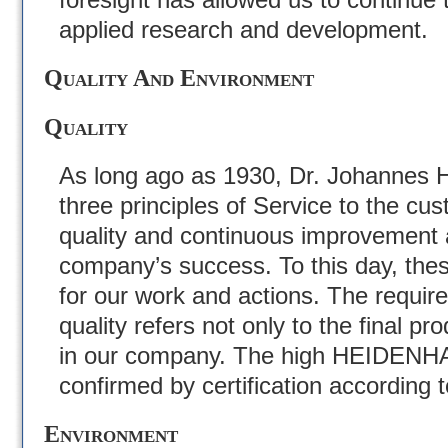
applied research and development.
Quality And Environment
Quality
As long ago as 1930, Dr. Johannes H
three principles of Service to the cu
quality and continuous improvement a
company’s success. To this day, thes
for our work and actions. The requir
quality refers not only to the final pro
in our company. The high HEIDENHA
confirmed by certification according 
Environment