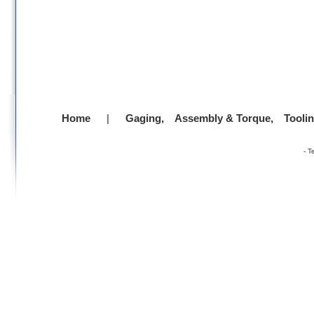
Home
|
Gaging,
Assembly & Torque,
Tooli
-
T