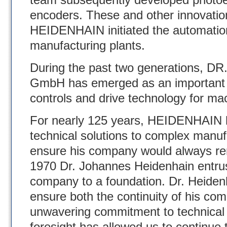
encoders. These and other innovati
HEIDENHAIN initiated the automati
manufacturing plants.
During the past two generations
GmbH has emerged as an important 
controls and drive technology for mac
For nearly 125 years, HEIDENHAIN h
technical solutions to complex manuf
ensure his company would always rema
1970 Dr. Johannes Heidenhain entrus
company to a foundation. Dr. Heidenh
ensure both the continuity of his com
unwavering commitment to technical 
foresight has allowed us to continue t