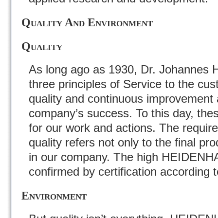
Quality And Environment
Quality
As long ago as 1930, Dr. Johannes H
three principles of Service to the cu
quality and continuous improvement a
company’s success. To this day, thes
for our work and actions. The requir
quality refers not only to the final pro
in our company. The high HEIDENHA
confirmed by certification according 
Environment