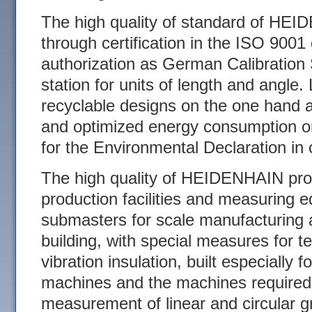
The high quality of standard of HE
through certification in the ISO 900
authorization as German Calibration
station for units of length and angle.
recyclable designs on the one hand a
and optimized energy consumption on
for the Environmental Declaration i
The high quality of HEIDENHAIN pro
production facilities and measuring
submasters for scale manufacturing 
building, with special measures for t
vibration insulation, built especially 
machines and the machines required
measurement of linear and circular g