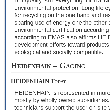
But quality isn’t everything. HEIDEN
environmental protection. Long life 
for recycling on the one hand and re
sparing use of energy one the other a
environmental certification according
according to EMAS also affirms HE
development efforts toward products 
ecological and socially compatible.
Heidenhain – Gaging
HEIDENHAIN Today
HEIDENHAIN is represented in more 
mostly by wholly owned subsidiaries
technicians support the user on-site 