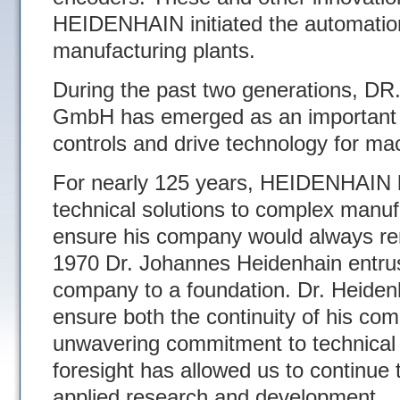
HEIDENHAIN initiated the automati
manufacturing plants.
During the past two generations
GmbH has emerged as an important 
controls and drive technology for mac
For nearly 125 years, HEIDENHAIN h
technical solutions to complex manuf
ensure his company would always rema
1970 Dr. Johannes Heidenhain entrus
company to a foundation. Dr. Heidenh
ensure both the continuity of his com
unwavering commitment to technical 
foresight has allowed us to continue t
applied research and development.