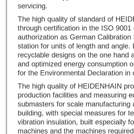
servicing.
The high quality of standard of HE
through certification in the ISO 900
authorization as German Calibration
station for units of length and angle.
recyclable designs on the one hand a
and optimized energy consumption on
for the Environmental Declaration i
The high quality of HEIDENHAIN pro
production facilities and measuring
submasters for scale manufacturing 
building, with special measures for t
vibration insulation, built especially 
machines and the machines required