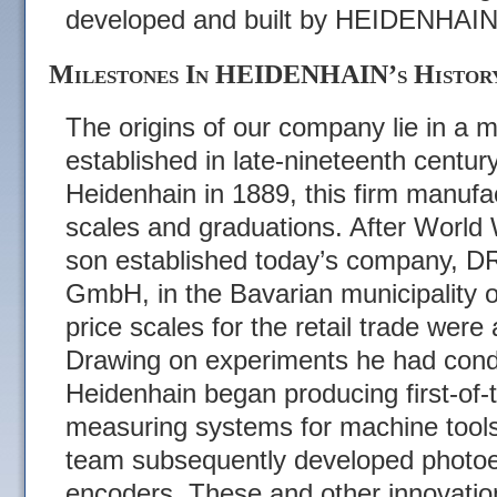
developed and built by HEIDENHAIN
Milestones In HEIDENHAIN’s Histor
The origins of our company lie in a m
established in late-nineteenth centu
Heidenhain in 1889, this firm manufa
scales and graduations. After World 
son established today’s company
GmbH, in the Bavarian municipality 
price scales for the retail trade were
Drawing on experiments he had cond
Heidenhain began producing first-of-th
measuring systems for machine tools
team subsequently developed photoele
encoders. These and other innovati