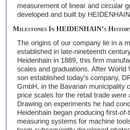
measurement of linear and circular g
developed and built by HEIDENHAIN
Milestones In HEIDENHAIN’s Histor
The origins of our company lie in a m
established in late-nineteenth centu
Heidenhain in 1889, this firm manufa
scales and graduations. After World 
son established today’s company
GmbH, in the Bavarian municipality 
price scales for the retail trade were
Drawing on experiments he had cond
Heidenhain began producing first-of-th
measuring systems for machine tools
team subsequently developed photoele