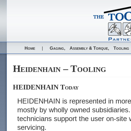
Home
|
Gaging,
Assembly & Torque,
Tooling
Heidenhain – Tooling
HEIDENHAIN Today
HEIDENHAIN is represented in more 
mostly by wholly owned subsidiaries
technicians support the user on-site 
servicing.