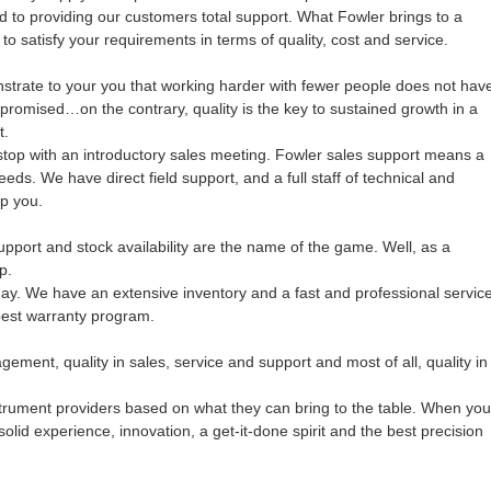
d to providing our customers total support. What Fowler brings to a
 to satisfy your requirements in terms of quality, cost and service.
strate to your you that working harder with fewer people does not hav
promised…on the contrary, quality is the key to sustained growth in a
t.
stop with an introductory sales meeting. Fowler sales support means a
eds. We have direct field support, and a full staff of technical and
p you.
pport and stock availability are the name of the game. Well, as a
p.
day. We have an extensive inventory and a fast and professional servic
best warranty program.
gement, quality in sales, service and support and most of all, quality in
nstrument providers based on what they can bring to the table. When you
lid experience, innovation, a get-it-done spirit and the best precision