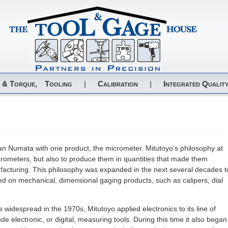
 & Torque,
Tooling
|
Calibration
|
Integrated Quality
n Numata with one product, the micrometer. Mitutoyo’s philosophy at
crometers, but also to produce them in quantities that made them
nufacturing. This philosophy was expanded in the next several decades t
sed on mechanical, dimensional gaging products, such as calipers, dial
idespread in the 1970s, Mitutoyo applied electronics to its line of
e electronic, or digital, measuring tools. During this time it also began