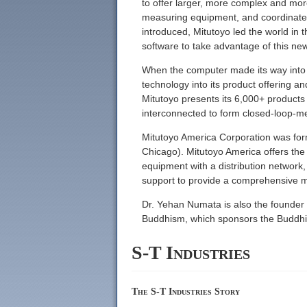
to offer larger, more complex and mor
measuring equipment, and coordinate 
introduced, Mitutoyo led the world in 
software to take advantage of this ne
When the computer made its way into th
technology into its product offering 
Mitutoyo presents its 6,000+ product
interconnected to form closed-loop-m
Mitutoyo America Corporation was forme
Chicago). Mitutoyo America offers the 
equipment with a distribution network
support to provide a comprehensive m
Dr. Yehan Numata is also the founder
Buddhism, which sponsors the Buddhis
S-T Industries
The S-T Industries Story