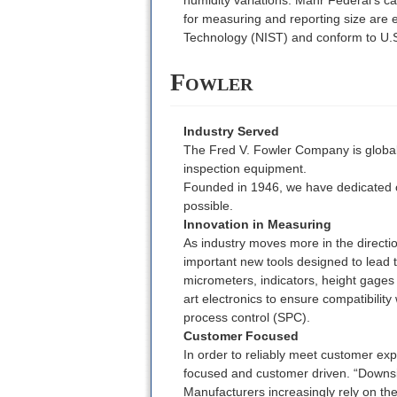
for measuring and reporting size are e
Technology (NIST) and conform to U.
Fowler
Industry Served
The Fred V. Fowler Company is globall
inspection equipment.
Founded in 1946, we have dedicated o
possible.
Innovation in Measuring
As industry moves more in the directi
important new tools designed to lead 
micrometers, indicators, height gage
art electronics to ensure compatibility
process control (SPC).
Customer Focused
In order to reliably meet customer exp
focused and customer driven. “Downsi
Manufacturers increasingly rely on the