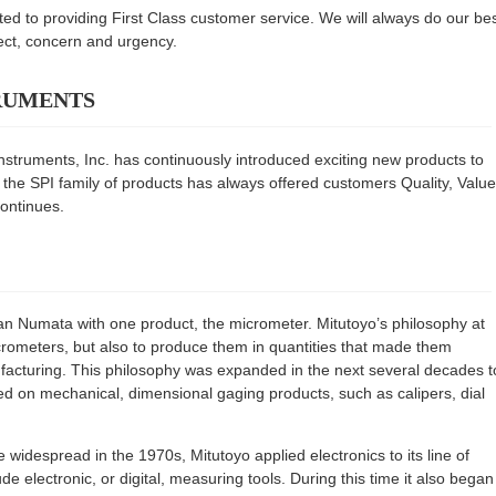
ted to providing First Class customer service. We will always do our be
pect, concern and urgency.
ruments
nstruments, Inc. has continuously introduced exciting new products to
 the SPI family of products has always offered customers Quality, Value
continues.
n Numata with one product, the micrometer. Mitutoyo’s philosophy at
crometers, but also to produce them in quantities that made them
nufacturing. This philosophy was expanded in the next several decades t
sed on mechanical, dimensional gaging products, such as calipers, dial
idespread in the 1970s, Mitutoyo applied electronics to its line of
e electronic, or digital, measuring tools. During this time it also began