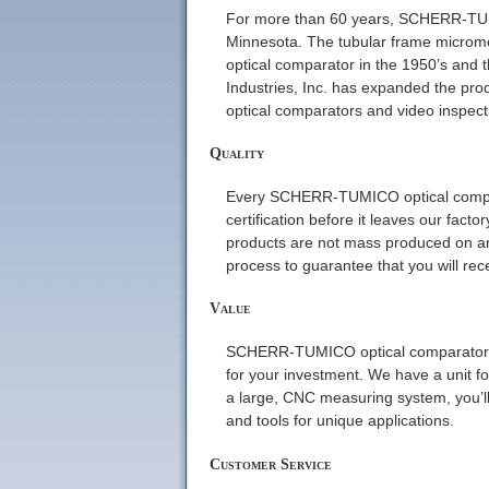
For more than 60 years, SCHERR-TU
Minnesota. The tubular frame microme
optical comparator in the 1950’s and 
Industries, Inc. has expanded the prod
optical comparators and video inspect
Quality
Every SCHERR-TUMICO optical compara
certification before it leaves our facto
products are not mass produced on an
process to guarantee that you will rec
Value
SCHERR-TUMICO optical comparators a
for your investment. We have a unit f
a large, CNC measuring system, you’ll
and tools for unique applications.
Customer Service