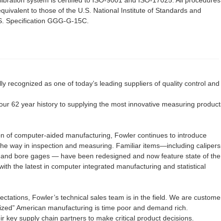
quivalent to those of the U.S. National Institute of Standards and
S. Specification GGG-G-15C.
y recognized as one of today’s leading suppliers of quality control and
ur 62 year history to supplying the most innovative measuring product
on of computer-aided manufacturing, Fowler continues to introduce
the way in inspection and measuring. Familiar items—including calipers
s and bore gages — have been redesigned and now feature state of the
 with the latest in computer integrated manufacturing and statistical
ectations, Fowler’s technical sales team is in the field. We are custome
zed” American manufacturing is time poor and demand rich.
ir key supply chain partners to make critical product decisions.