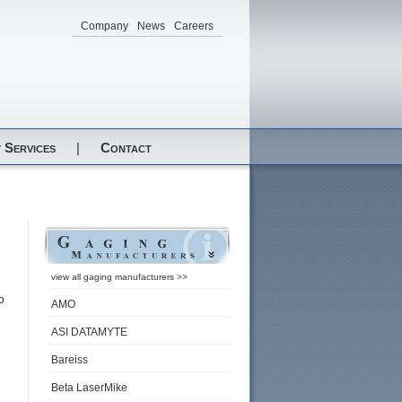
Company
News
Careers
 Services
|
Contact
view all gaging manufacturers >>
o
AMO
ASI DATAMYTE
Bareiss
Beta LaserMike