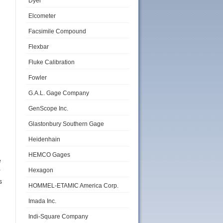
Dyer
Elcometer
Facsimile Compound
Flexbar
Fluke Calibration
Fowler
d
G.A.L. Gage Company
GenScope Inc.
Glastonbury Southern Gage
Heidenhain
HEMCO Gages
e
Hexagon
r
s
HOMMEL-ETAMIC America Corp.
Imada Inc.
Indi-Square Company