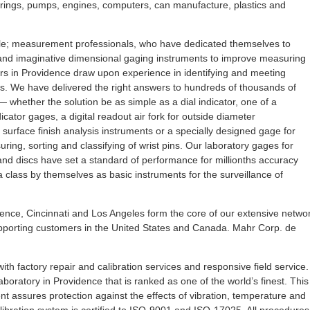
rings, pumps, engines, computers, can manufacture, plastics and
e; measurement professionals, who have dedicated themselves to
and imaginative dimensional gaging instruments to improve measuring
eers in Providence draw upon experience in identifying and meeting
 We have delivered the right answers to hundreds of thousands of
 whether the solution be as simple as a dial indicator, one of a
cator gages, a digital readout air fork for outside diameter
surface finish analysis instruments or a specially designed gage for
ing, sorting and classifying of wrist pins. Our laboratory gages for
and discs have set a standard of performance for millionths accuracy
 a class by themselves as basic instruments for the surveillance of
nce, Cincinnati and Los Angeles form the core of our extensive netwo
upporting customers in the United States and Canada. Mahr Corp. de
th factory repair and calibration services and responsive field service.
oratory in Providence that is ranked as one of the world’s finest. This
nt assures protection against the effects of vibration, temperature and
libration system is certified to ISO-9001 and ISO-17025. All procedures