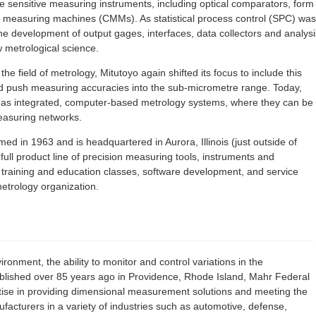
e sensitive measuring instruments, including optical comparators, form
measuring machines (CMMs). As statistical process control (SPC) was
the development of output gages, interfaces, data collectors and analysi
w metrological science.
e field of metrology, Mitutoyo again shifted its focus to include this
and push measuring accuracies into the sub-micrometre range. Today,
s as integrated, computer-based metrology systems, where they can be
easuring networks.
d in 1963 and is headquartered in Aurora, Illinois (just outside of
full product line of precision measuring tools, instruments and
, training and education classes, software development, and service
etrology organization.
ironment, the ability to monitor and control variations in the
ablished over 85 years ago in Providence, Rhode Island, Mahr Federal
rtise in providing dimensional measurement solutions and meeting the
cturers in a variety of industries such as automotive, defense,