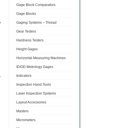
Gage Block Comparators
Gage Blocks
e
Gaging Systems – Thread
Gear Testers
Hardness Testers
Height Gages
Horizontal Measuring Machines
ID/OD Metrology Gages
Indicators
e
Inspection Hand Tools
Laser Inspection Systems
Layout Accessories
Masters
Micrometers