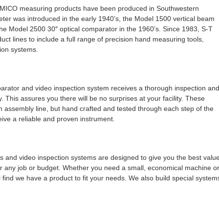
MICO measuring products have been produced in Southwestern
ter was introduced in the early 1940’s, the Model 1500 vertical beam
the Model 2500 30″ optical comparator in the 1960’s. Since 1983, S-T
uct lines to include a full range of precision hand measuring tools,
ion systems.
tor and video inspection system receives a thorough inspection an
ry. This assures you there will be no surprises at your facility. These
 assembly line, but hand crafted and tested through each step of the
eive a reliable and proven instrument.
nd video inspection systems are designed to give you the best valu
or any job or budget. Whether you need a small, economical machine o
 find we have a product to fit your needs. We also build special system