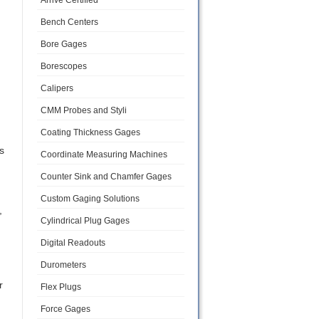
Arrive Certified
Bench Centers
Bore Gages
Borescopes
Calipers
CMM Probes and Styli
Coating Thickness Gages
s
Coordinate Measuring Machines
Counter Sink and Chamfer Gages
Custom Gaging Solutions
,
Cylindrical Plug Gages
Digital Readouts
Durometers
r
Flex Plugs
Force Gages