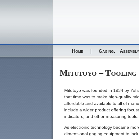
Home
|
Gaging,
Assembly
Mitutoyo – Tooling
Mitutoyo was founded in 1934 by Yeha
that time was to make high-quality mi
affordable and available to all of ma
include a wider product offering focu
indicators, and other measuring tools.
As electronic technology became more w
dimensional gaging equipment to includ