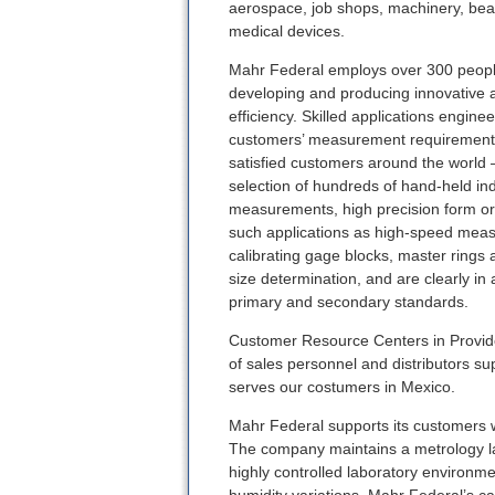
aerospace, job shops, machinery, bea
medical devices.
Mahr Federal employs over 300 peopl
developing and producing innovative 
efficiency. Skilled applications engin
customers’ measurement requirements.
satisfied customers around the world —
selection of hundreds of hand-held indi
measurements, high precision form or 
such applications as high-speed measur
calibrating gage blocks, master rings 
size determination, and are clearly in
primary and secondary standards.
Customer Resource Centers in Provide
of sales personnel and distributors s
serves our costumers in Mexico.
Mahr Federal supports its customers wi
The company maintains a metrology lab
highly controlled laboratory environme
humidity variations. Mahr Federal’s ca