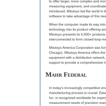
to offer larger, more complex and mor
measuring equipment, and coordinate 
introduced, Mitutoyo led the world in 
software to take advantage of this ne
When the computer made its way into th
technology into its product offering 
Mitutoyo presents its 6,000+ product
interconnected to form closed-loop-m
Mitutoyo America Corporation was forme
Chicago). Mitutoyo America offers the 
equipment with a distribution network
support to provide a comprehensive m
Mahr Federal
In today’s increasingly competitive env
manufacturing process is crucial. Est
Inc. is recognized worldwide for expe
measurement needs of precision manufa