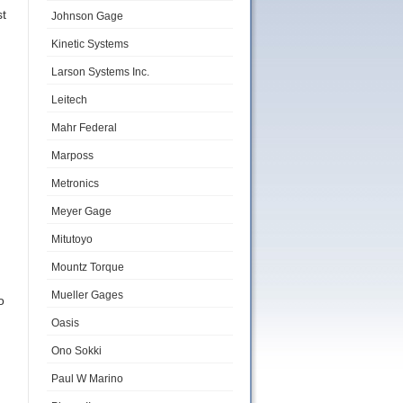
st
Johnson Gage
Kinetic Systems
Larson Systems Inc.
Leitech
Mahr Federal
Marposs
Metronics
Meyer Gage
Mitutoyo
Mountz Torque
Mueller Gages
o
Oasis
Ono Sokki
Paul W Marino