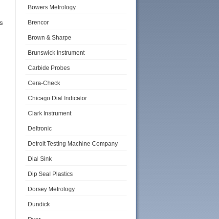
Bowers Metrology
s
Brencor
Brown & Sharpe
Brunswick Instrument
Carbide Probes
Cera-Check
Chicago Dial Indicator
Clark Instrument
Deltronic
Detroit Testing Machine Company
Dial Sink
Dip Seal Plastics
Dorsey Metrology
Dundick