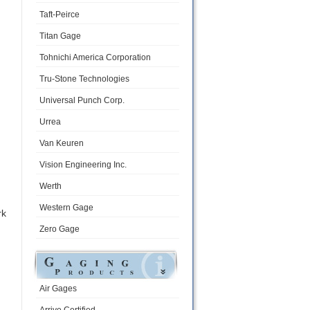
Taft-Peirce
Titan Gage
Tohnichi America Corporation
Tru-Stone Technologies
Universal Punch Corp.
Urrea
Van Keuren
Vision Engineering Inc.
Werth
Western Gage
rk
Zero Gage
Air Gages