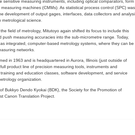
e sensitive measuring instruments, including optical comparators, form
measuring machines (CMMs). As statistical process control (SPC) was
the development of output gages, interfaces, data collectors and analysi
w metrological science.
e field of metrology, Mitutoyo again shifted its focus to include this
and push measuring accuracies into the sub-micrometre range. Today,
s as integrated, computer-based metrology systems, where they can be
easuring networks.
d in 1963 and is headquartered in Aurora, Illinois (just outside of
full product line of precision measuring tools, instruments and
, training and education classes, software development, and service
etrology organization.
 of Bukkyo Dendo Kyokai (BDK), the Society for the Promotion of
t Canon Translation Project.