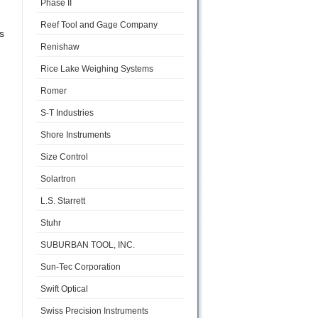
Phase II
Reef Tool and Gage Company
s
Renishaw
Rice Lake Weighing Systems
Romer
S-T Industries
Shore Instruments
Size Control
Solartron
L.S. Starrett
Stuhr
SUBURBAN TOOL, INC.
Sun-Tec Corporation
Swift Optical
Swiss Precision Instruments