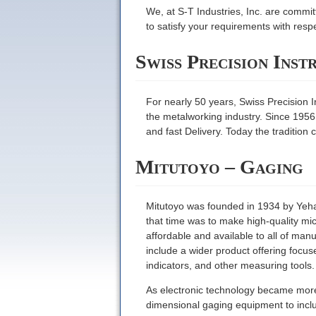
We, at S-T Industries, Inc. are commit
to satisfy your requirements with res
Swiss Precision Inst
For nearly 50 years, Swiss Precision I
the metalworking industry. Since 1956
and fast Delivery. Today the tradition 
Mitutoyo – Gaging
Mitutoyo was founded in 1934 by Yeha
that time was to make high-quality mi
affordable and available to all of ma
include a wider product offering focu
indicators, and other measuring tools.
As electronic technology became more w
dimensional gaging equipment to includ