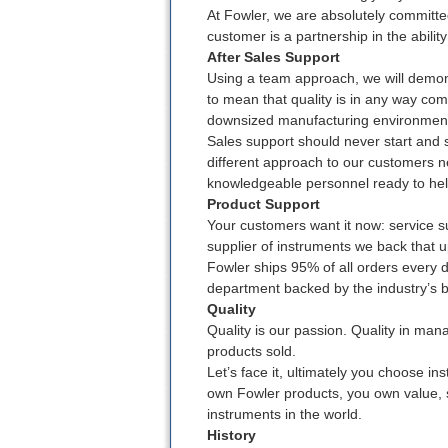
At Fowler, we are absolutely committe
customer is a partnership in the ability
After Sales Support
Using a team approach, we will demon
to mean that quality is in any way com
downsized manufacturing environmen
Sales support should never start and 
different approach to our customers ne
knowledgeable personnel ready to hel
Product Support
Your customers want it now: service su
supplier of instruments we back that u
Fowler ships 95% of all orders every 
department backed by the industry’s 
Quality
Quality is our passion. Quality in mana
products sold.
Let’s face it, ultimately you choose i
own Fowler products, you own value, so
instruments in the world.
History