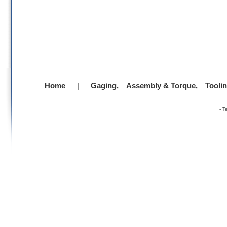
Home
|
Gaging,
Assembly & Torque,
Tooli
-
T