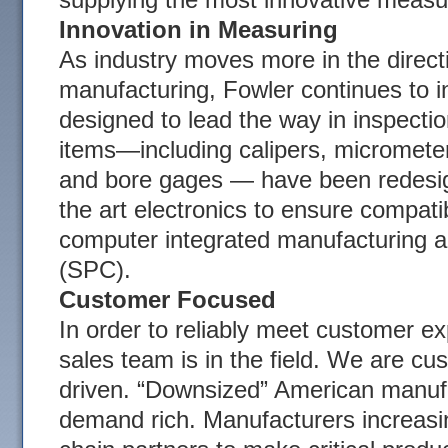
Innovation in Measuring
As industry moves more in the direct
manufacturing, Fowler continues to i
designed to lead the way in inspecti
items—including calipers, micrometer
and bore gages — have been redesig
the art electronics to ensure compatibi
computer integrated manufacturing an
(SPC).
Customer Focused
In order to reliably meet customer ex
sales team is in the field. We are 
driven. “Downsized” American manufa
demand rich. Manufacturers increasin