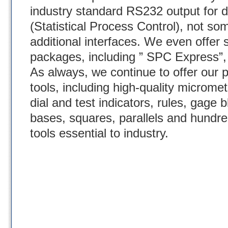
industry standard RS232 output for 
(Statistical Process Control), not som
additional interfaces. We even offer 
packages, including ” SPC Express”
As always, we continue to offer our p
tools, including high-quality micromet
dial and test indicators, rules, gage
bases, squares, parallels and hundre
tools essential to industry.