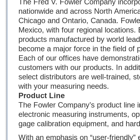
The Fred V. Fowler Company incorpo
nationwide and across North America 
Chicago and Ontario, Canada. Fowler 
Mexico, with four regional locations. 
products manufactured by world lead
become a major force in the field of p
Each of our offices have demonstratio
customers with our products. In addit
select distributors are well-trained, 
with your measuring needs.
Product Line
The Fowler Company’s product line in
electronic measuring instruments, op
gage calibration equipment, and hard
With an emphasis on “user-friendly” e