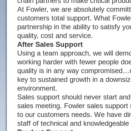
chain partners to make critical produ
At Fowler, we are absolutely committ
customers total support. What Fowler
partnership in the ability to satisfy 
quality, cost and service.
After Sales Support
Using a team approach, we will demo
working harder with fewer people do
quality is in any way compromised…on
key to sustained growth in a downsi
environment.
Sales support should never start and
sales meeting. Fowler sales support
to our customers needs. We have direc
staff of technical and knowledgeable