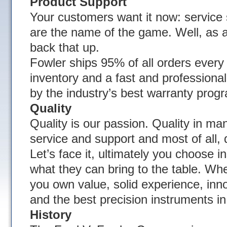
Product Support
Your customers want it now: service s
are the name of the game. Well, as a
back that up.
Fowler ships 95% of all orders ever
inventory and a fast and profession
by the industry’s best warranty prog
Quality
Quality is our passion. Quality in ma
service and support and most of all, q
Let’s face it, ultimately you choose 
what they can bring to the table. W
you own value, solid experience, innov
and the best precision instruments in
History