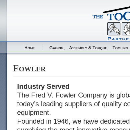
Home
|
Gaging,
Assembly & Torque,
Tooling
Fowler
Industry Served
The Fred V. Fowler Company is globa
today’s leading suppliers of quality c
equipment.
Founded in 1946, we have dedicated 
supplying the most innovative measu