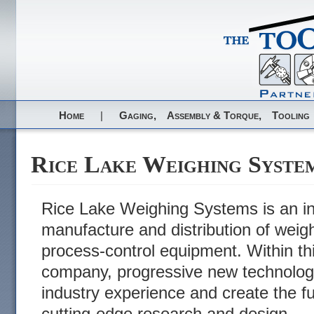
Home
|
Gaging,
Assembly & Torque,
Tooling
Rice Lake Weighing Syste
Rice Lake Weighing Systems is an int
manufacture and distribution of weig
process-control equipment. Within th
company, progressive new technolog
industry experience and create the f
cutting-edge research and design.