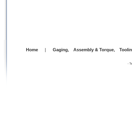
Home
|
Gaging,
Assembly & Torque,
Tooli
-
T