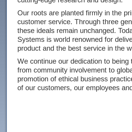
Our roots are planted firmly in the pr
customer service. Through three gen
these ideals remain unchanged. Tod
Systems is world renowned for delive
product and the best service in the w
We continue our dedication to being
from community involvement to glob
promotion of ethical business practic
of our customers, our employees an